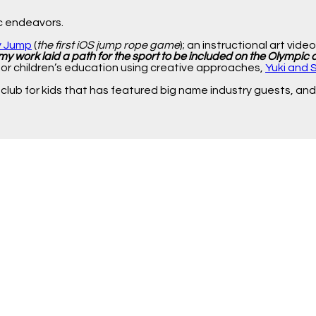
ic endeavors.
y Jump
(
the first iOS jump rope game
); an instructional art vide
my work laid a path for the sport to be included on the Olympic
for children’s education using creative approaches,
Yuki and 
 club for kids that has featured big name industry guests, and 