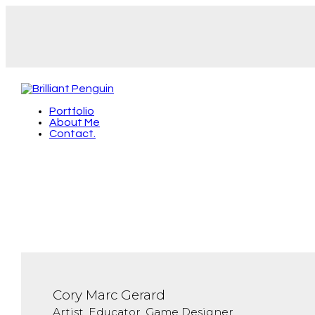
Portfolio
About Me
Contact.
Cory Marc Gerard
Artist, Educator, Game Designer