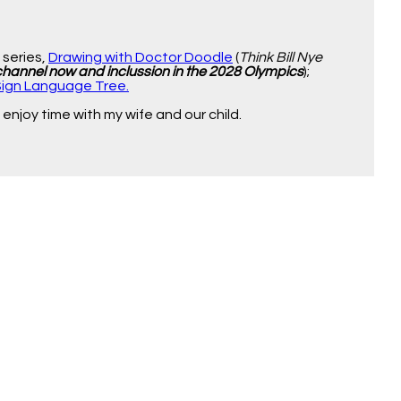
o series,
Drawing with Doctor Doodle
(
Think Bill Nye
 channel now and inclussion in the 2028 Olympics
);
Sign Language Tree.
enjoy time with my wife and our child.