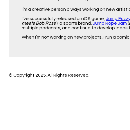
I’m a creative person always working on new artist
I’ve successfully released an iOS game,
Jump Fuzz
meets Bob Ross
.); a sports brand,
Jump Rope Jam
(
multiple podcasts; and continue to develop ideas 
When I’m not working on new projects, I run a comic
© Copyright 2025. All Rights Reserved.