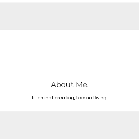
About Me.
If I am not creating, I am not living.