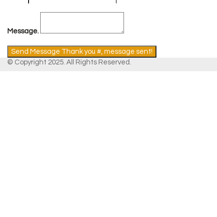
Message.
Send Message
Thank you #, message sent!
© Copyright 2025. All Rights Reserved.