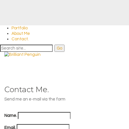
Portfolio
About Me
Contact.
Contact Me.
Send me an e-mail via the form
Name.
Email.