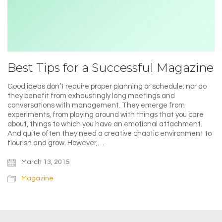
Best Tips for a Successful Magazine
Good ideas don’t require proper planning or schedule; nor do
they benefit from exhaustingly long meetings and
conversations with management. They emerge from
experiments, from playing around with things that you care
about, things to which you have an emotional attachment.
And quite often they need a creative chaotic environment to
flourish and grow. However,…
March 13, 2015
Magazine