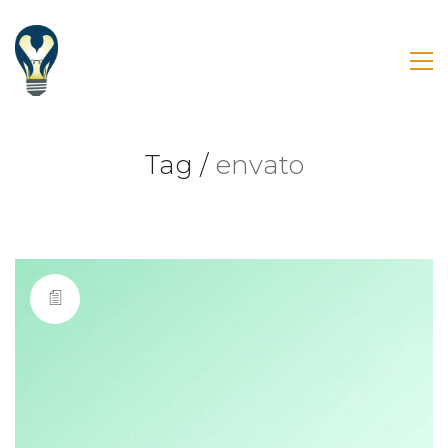
Tag /
envato